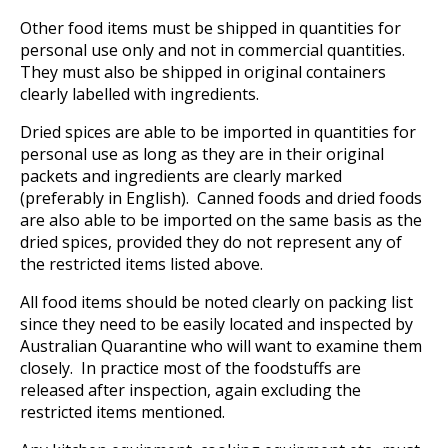
Other food items must be shipped in quantities for
personal use only and not in commercial quantities.
They must also be shipped in original containers
clearly labelled with ingredients.
Dried spices are able to be imported in quantities for
personal use as long as they are in their original
packets and ingredients are clearly marked
(preferably in English). Canned foods and dried foods
are also able to be imported on the same basis as the
dried spices, provided they do not represent any of
the restricted items listed above.
All food items should be noted clearly on packing list
since they need to be easily located and inspected by
Australian Quarantine who will want to examine them
closely. In practice most of the foodstuffs are
released after inspection, again excluding the
restricted items mentioned.