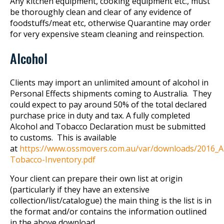
Any kitchen equipment, cooking equipment etc., must
be thoroughly clean and clear of any evidence of
foodstuffs/meat etc, otherwise Quarantine may order
for very expensive steam cleaning and reinspection.
Alcohol
Clients may import an unlimited amount of alcohol in
Personal Effects shipments coming to Australia. They
could expect to pay around 50% of the total declared
purchase price in duty and tax. A fully completed
Alcohol and Tobacco Declaration must be submitted
to customs. This is available
at
https://www.ossmovers.com.au/var/downloads/2016_A
Tobacco-Inventory.pdf
Your client can prepare their own list at origin
(particularly if they have an extensive
collection/list/catalogue) the main thing is the list is in
the format and/or contains the information outlined
in the above download.