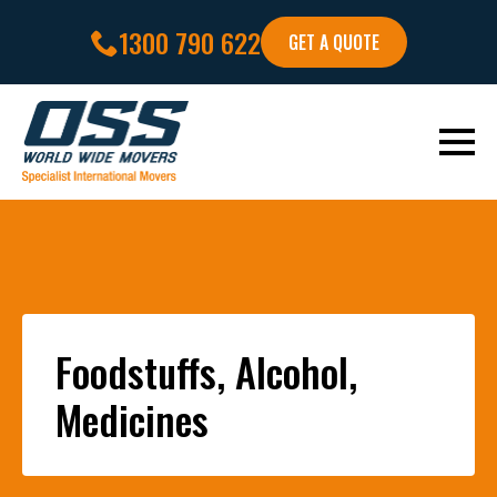
1300 790 622
GET A QUOTE
Foodstuffs, Alcohol,
Medicines