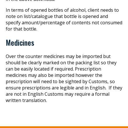
In terms of opened bottles of alcohol, client needs to
note on list/catalogue that bottle is opened and
specify amount/percentage of contents not consumed
for that bottle.
Medicines
Over the counter medicines may be imported but
should be clearly marked on the packing list so they
can be easily located if required. Prescription
medicines may also be imported however the
prescription will need to be sighted by Customs, so
ensure prescriptions are legible and in English. If they
are not in English Customs may require a formal
written translation.