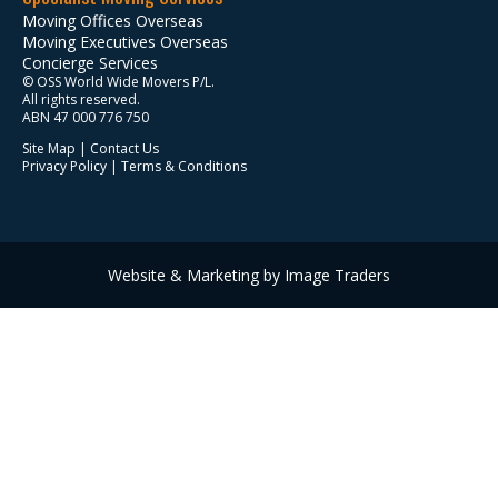
Moving Offices Overseas
Moving Executives Overseas
Concierge Services
© OSS World Wide Movers P/L.
All rights reserved.
ABN 47 000 776 750
Site Map
|
Contact Us
Privacy Policy
|
Terms & Conditions
Website & Marketing by Image Traders