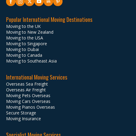
Popular International Moving Destinations
Moving to the UK
Moving to New Zealand
Moving to the USA
Moving to Singapore
Moving to Dubai
Moving to Canada
Moving to Southeast Asia
International Moving Services
Overseas Sea Freight
Overseas Air Freight
Moving Pets Overseas
Moving Cars Overseas
Moving Pianos Overseas
Secure Storage
Moving Insurance
Specialist Moving Services