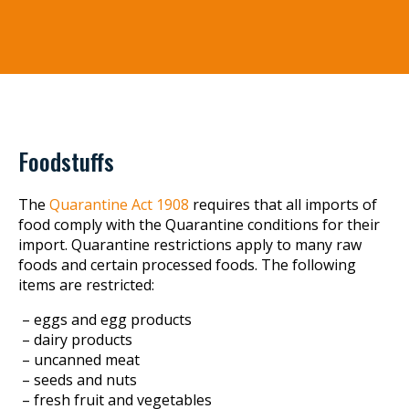
Foodstuffs
The
Quarantine Act 1908
requires that all imports of
food comply with the Quarantine conditions for their
import. Quarantine restrictions apply to many raw
foods and certain processed foods. The following
items are restricted:
– eggs and egg products
– dairy products
– uncanned meat
– seeds and nuts
– fresh fruit and vegetables