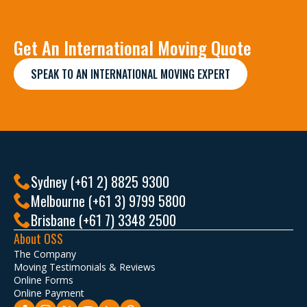
Get An International Moving Quote
SPEAK TO AN INTERNATIONAL MOVING EXPERT
Sydney (+61 2) 8825 9300
Melbourne (+61 3) 9799 5800
Brisbane (+61 7) 3348 2500
About OSS
The Company
Moving Testimonials & Reviews
Online Forms
Online Payment