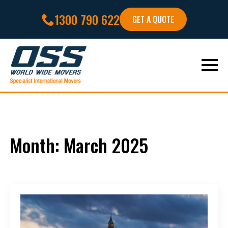
1300 790 622
GET A QUOTE
Month:
March 2025