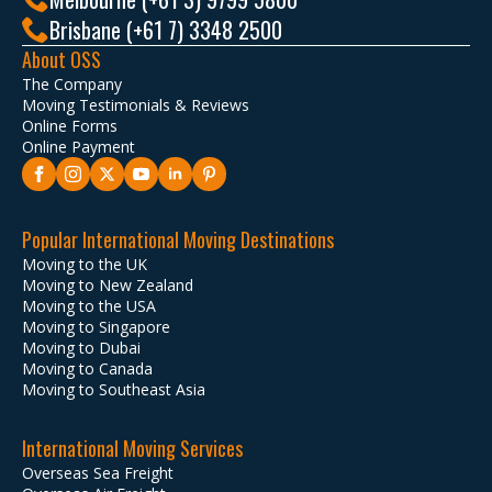
Brisbane (+61 7) 3348 2500
About OSS
The Company
Moving Testimonials & Reviews
Online Forms
Online Payment
Popular International Moving Destinations
Moving to the UK
Moving to New Zealand
Moving to the USA
Moving to Singapore
Moving to Dubai
Moving to Canada
Moving to Southeast Asia
International Moving Services
Overseas Sea Freight