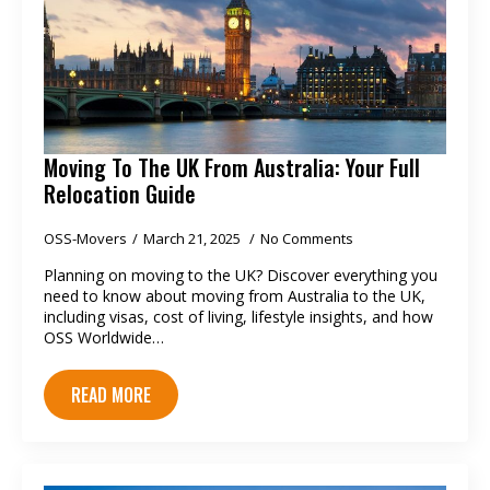
Moving To The UK From Australia: Your Full
Relocation Guide
OSS-Movers
March 21, 2025
No Comments
Planning on moving to the UK? Discover everything you
need to know about moving from Australia to the UK,
including visas, cost of living, lifestyle insights, and how
OSS Worldwide…
READ MORE