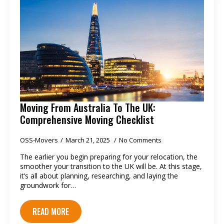
Moving From Australia To The UK:
Comprehensive Moving Checklist
OSS-Movers
March 21, 2025
No Comments
The earlier you begin preparing for your relocation, the
smoother your transition to the UK will be. At this stage,
it’s all about planning, researching, and laying the
groundwork for…
READ MORE