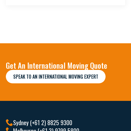
Get An International Moving Quote
SPEAK TO AN INTERNATIONAL MOVING EXPERT
Sydney (+61 2) 8825 9300
Melbourne (+61 3) 9799 5800