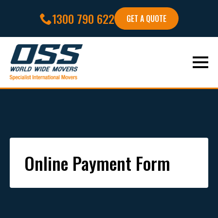
1300 790 622
GET A QUOTE
Online Payment Form