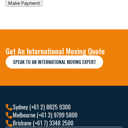
Get An International Moving Quote
SPEAK TO AN INTERNATIONAL MOVING EXPERT
Sydney (+61 2) 8825 9300
Melbourne (+61 3) 9799 5800
Brisbane (+61 7) 3348 2500