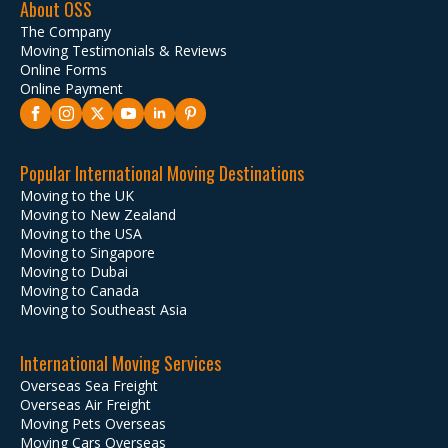
About OSS
The Company
Moving Testimonials & Reviews
Online Forms
Online Payment
Popular International Moving Destinations
Moving to the UK
Moving to New Zealand
Moving to the USA
Moving to Singapore
Moving to Dubai
Moving to Canada
Moving to Southeast Asia
International Moving Services
Overseas Sea Freight
Overseas Air Freight
Moving Pets Overseas
Moving Cars Overseas