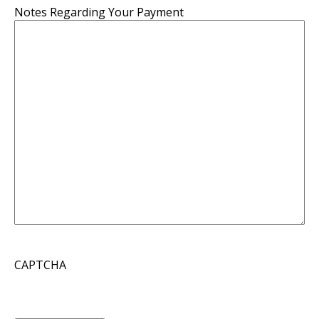
Notes Regarding Your Payment
CAPTCHA