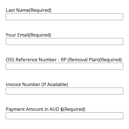
Last Name
(Required)
Your Email
(Required)
OSS Reference Number - RP (Removal Plan)
(Required)
Invoice Number (If Available)
Payment Amount in AUD $
(Required)