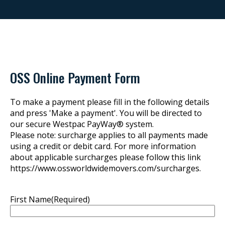
OSS Online Payment Form
To make a payment please fill in the following details
and press 'Make a payment'. You will be directed to
our secure Westpac PayWay® system.
Please note: surcharge applies to all payments made
using a credit or debit card. For more information
about applicable surcharges please follow this link
https://www.ossworldwidemovers.com/surcharges.
First Name
(Required)