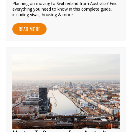
Planning on moving to Switzerland from Australia? Find
everything you need to know in this complete guide,
including visas, housing & more.
READ MORE