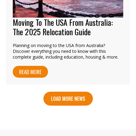
Moving To The USA From Australia:
The 2025 Relocation Guide
Planning on moving to the USA from Australia?
Discover everything you need to know with this
complete guide, including education, housing & more.
READ MORE
LOAD MORE NEWS