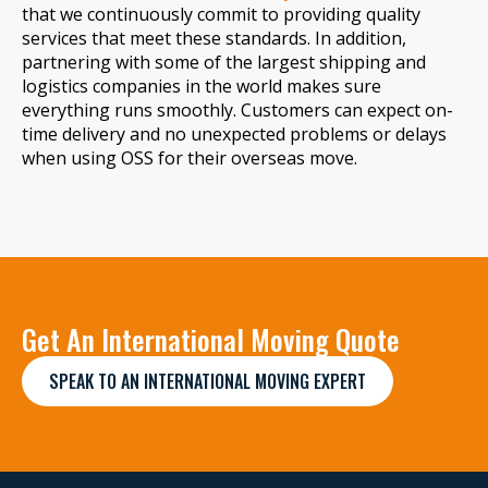
that we continuously commit to providing quality
services that meet these standards. In addition,
partnering with some of the largest shipping and
logistics companies in the world makes sure
everything runs smoothly. Customers can expect on-
time delivery and no unexpected problems or delays
when using OSS for their overseas move.
Get An International Moving Quote
SPEAK TO AN INTERNATIONAL MOVING EXPERT