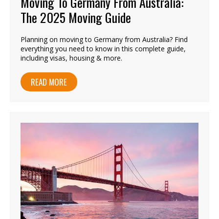
Moving To Germany From Australia:
The 2025 Moving Guide
Planning on moving to Germany from Australia? Find
everything you need to know in this complete guide,
including visas, housing & more.
READ MORE