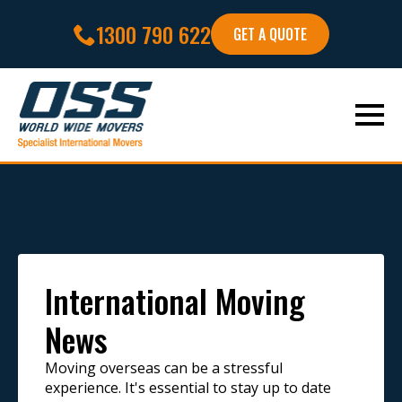
1300 790 622
GET A QUOTE
International Moving
News
Moving overseas can be a stressful
experience. It's essential to stay up to date