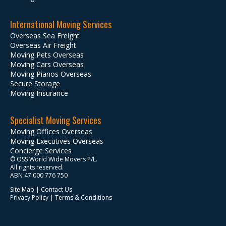
International Moving Services
Overseas Sea Freight
Overseas Air Freight
Moving Pets Overseas
Moving Cars Overseas
Moving Pianos Overseas
Secure Storage
Moving Insurance
Specialist Moving Services
Moving Offices Overseas
Moving Executives Overseas
Concierge Services
© OSS World Wide Movers P/L.
All rights reserved.
ABN 47 000 776 750
Site Map
|
Contact Us
Privacy Policy
|
Terms & Conditions