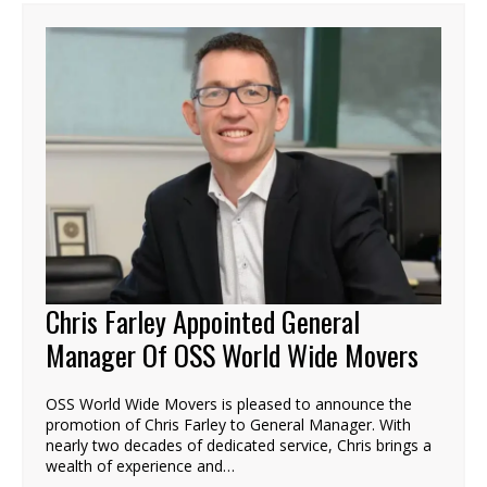
Chris Farley Appointed General
Manager Of OSS World Wide Movers
OSS World Wide Movers is pleased to announce the
promotion of Chris Farley to General Manager. With
nearly two decades of dedicated service, Chris brings a
wealth of experience and…