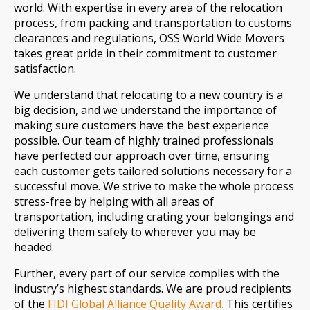
world. With expertise in every area of the relocation
process, from packing and transportation to customs
clearances and regulations, OSS World Wide Movers
takes great pride in their commitment to customer
satisfaction.
We understand that relocating to a new country is a
big decision, and we understand the importance of
making sure customers have the best experience
possible. Our team of highly trained professionals
have perfected our approach over time, ensuring
each customer gets tailored solutions necessary for a
successful move. We strive to make the whole process
stress-free by helping with all areas of
transportation, including crating your belongings and
delivering them safely to wherever you may be
headed.
Further, every part of our service complies with the
industry’s highest standards. We are proud recipients
of the
FIDI Global Alliance Quality Award.
This certifies