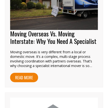
Moving Overseas Vs. Moving
Interstate: Why You Need A Specialist
Moving overseas is very different from a local or
domestic move. It’s a complex, multi‑stage process
involving coordination with partners overseas. That’s
why choosing a specialist international mover is so…
READ MORE