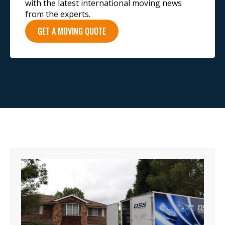
with the latest international moving news
from the experts.
GET A MOVING QUOTE