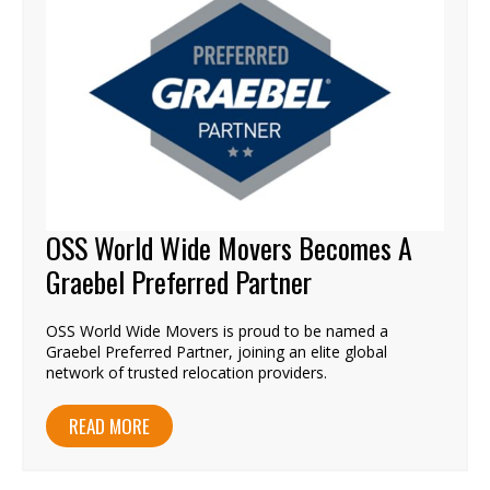
OSS World Wide Movers Becomes A
Graebel Preferred Partner
OSS World Wide Movers is proud to be named a
Graebel Preferred Partner, joining an elite global
network of trusted relocation providers.
READ MORE