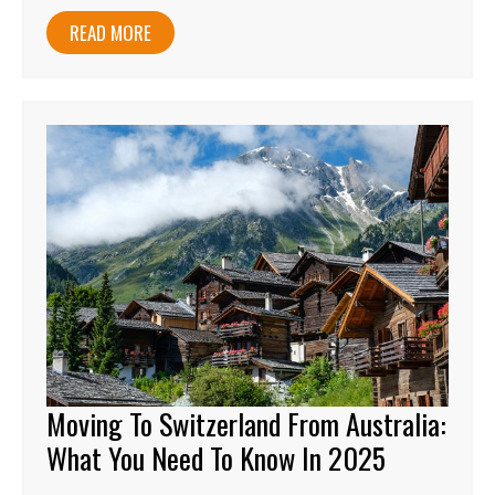
READ MORE
Moving To Switzerland From Australia:
What You Need To Know In 2025