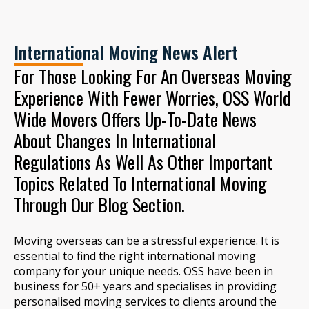
International Moving News Alert
For Those Looking For An Overseas Moving
Experience With Fewer Worries, OSS World
Wide Movers Offers Up-To-Date News
About Changes In International
Regulations As Well As Other Important
Topics Related To International Moving
Through Our Blog Section.
Moving overseas can be a stressful experience. It is
essential to find the right international moving
company for your unique needs. OSS have been in
business for 50+ years and specialises in providing
personalised moving services to clients around the