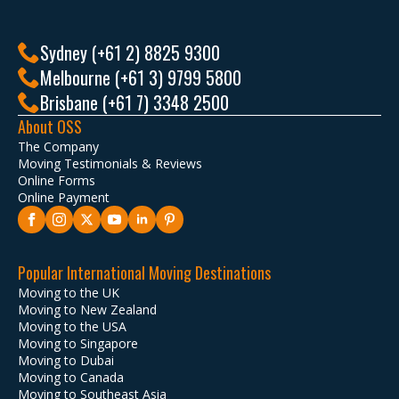
Sydney (+61 2) 8825 9300
Melbourne (+61 3) 9799 5800
Brisbane (+61 7) 3348 2500
About OSS
The Company
Moving Testimonials & Reviews
Online Forms
Online Payment
Popular International Moving Destinations
Moving to the UK
Moving to New Zealand
Moving to the USA
Moving to Singapore
Moving to Dubai
Moving to Canada
Moving to Southeast Asia