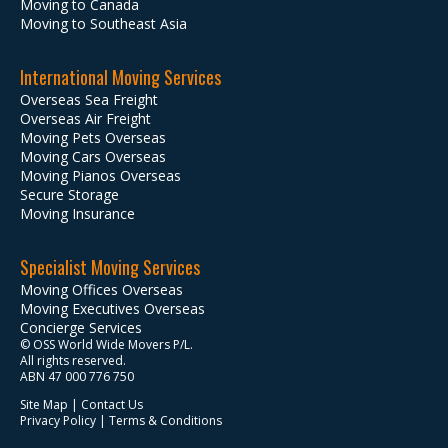
Moving to Canada
Moving to Southeast Asia
International Moving Services
Overseas Sea Freight
Overseas Air Freight
Moving Pets Overseas
Moving Cars Overseas
Moving Pianos Overseas
Secure Storage
Moving Insurance
Specialist Moving Services
Moving Offices Overseas
Moving Executives Overseas
Concierge Services
© OSS World Wide Movers P/L.
All rights reserved.
ABN 47 000 776 750
Site Map
|
Contact Us
Privacy Policy
|
Terms & Conditions