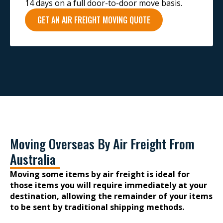
14 days on a full door-to-door move basis.
GET AN AIR FREIGHT MOVING QUOTE
Moving Overseas By Air Freight From
Australia
Moving some items by air freight is ideal for
those items you will require immediately at your
destination, allowing the remainder of your items
to be sent by traditional shipping methods.