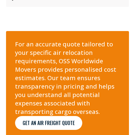
For an accurate quote tailored to
your specific air relocation
requirements, OSS Worldwide
Movers provides personalised cost
estimates. Our team ensures
transparency in pricing and helps
you understand all potential
expenses associated with
transporting cargo overseas.
GET AN AIR FREIGHT QUOTE