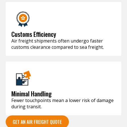
Customs Efficiency
Air freight shipments often undergo faster
customs clearance compared to sea freight.
Minimal Handling
Fewer touchpoints mean a lower risk of damage
during transit.
GET AN AIR FREIGHT QUOTE