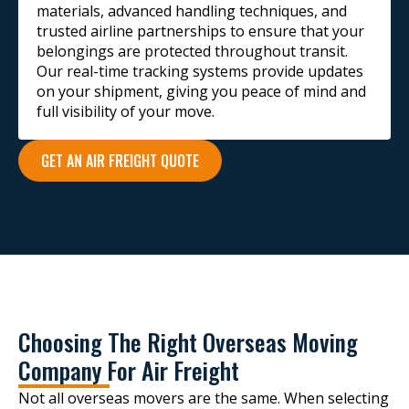
materials, advanced handling techniques, and
trusted airline partnerships to ensure that your
belongings are protected throughout transit.
Our real-time tracking systems provide updates
on your shipment, giving you peace of mind and
full visibility of your move.
GET AN AIR FREIGHT QUOTE
Choosing The Right Overseas Moving
Company For Air Freight
Not all overseas movers are the same. When selecting