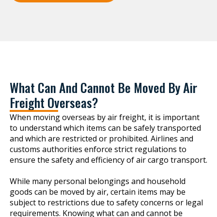
What Can And Cannot Be Moved By Air
Freight Overseas?
When moving overseas by air freight, it is important
to understand which items can be safely transported
and which are restricted or prohibited. Airlines and
customs authorities enforce strict regulations to
ensure the safety and efficiency of air cargo transport.
While many personal belongings and household
goods can be moved by air, certain items may be
subject to restrictions due to safety concerns or legal
requirements. Knowing what can and cannot be