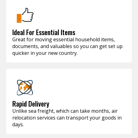
Ideal For Essential Items
Great for moving essential household items,
documents, and valuables so you can get set up
quicker in your new country.
Rapid Delivery
Unlike sea freight, which can take months, air
relocation services can transport your goods in
days.