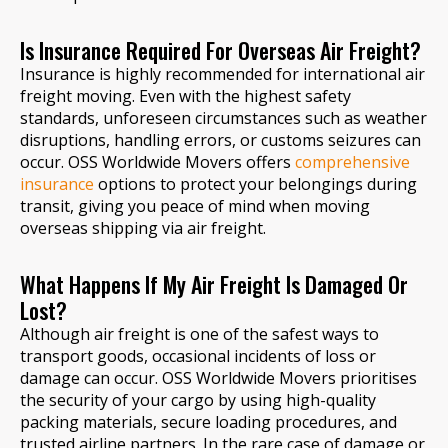
Is Insurance Required For Overseas Air Freight?
Insurance is highly recommended for international air
freight moving. Even with the highest safety
standards, unforeseen circumstances such as weather
disruptions, handling errors, or customs seizures can
occur. OSS Worldwide Movers offers
comprehensive
insurance
options to protect your belongings during
transit, giving you peace of mind when moving
overseas shipping via air freight.
What Happens If My Air Freight Is Damaged Or
Lost?
Although air freight is one of the safest ways to
transport goods, occasional incidents of loss or
damage can occur. OSS Worldwide Movers prioritises
the security of your cargo by using high-quality
packing materials, secure loading procedures, and
trusted airline partners. In the rare case of damage or