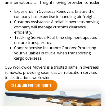
an international air freight moving provider, consider:
Experience in Overseas Removals: Ensure the
company has expertise in handling air freight.
Customs Assistance: A reliable overseas moving
company will manage customs clearance
efficiently.
Tracking Services: Real-time shipment updates
ensure transparency.
Comprehensive Insurance Options: Protecting
your valuables is crucial when transporting
cargo overseas.
OSS Worldwide Movers is a trusted name in overseas
removals, providing seamless air relocation services
to destinations worldwide.
GET AN AIR FREIGHT QUOTE