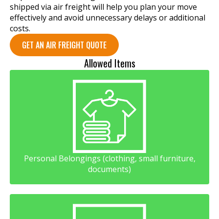
shipped via air freight will help you plan your move
effectively and avoid unnecessary delays or additional
costs.
GET AN AIR FREIGHT QUOTE
Allowed Items
Personal Belongings (clothing, small furniture,
documents)