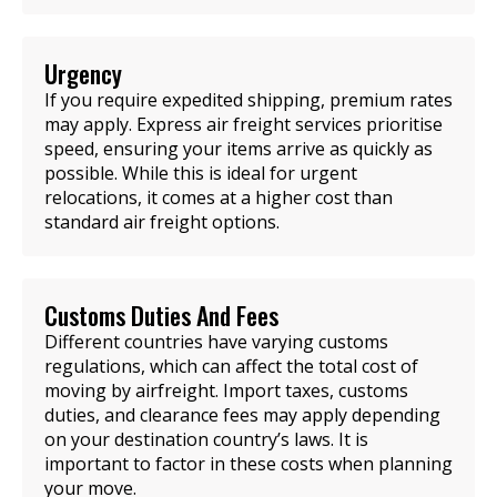
Urgency
If you require expedited shipping, premium rates
may apply. Express air freight services prioritise
speed, ensuring your items arrive as quickly as
possible. While this is ideal for urgent
relocations, it comes at a higher cost than
standard air freight options.
Customs Duties And Fees
Different countries have varying customs
regulations, which can affect the total cost of
moving by airfreight. Import taxes, customs
duties, and clearance fees may apply depending
on your destination country’s laws. It is
important to factor in these costs when planning
your move.