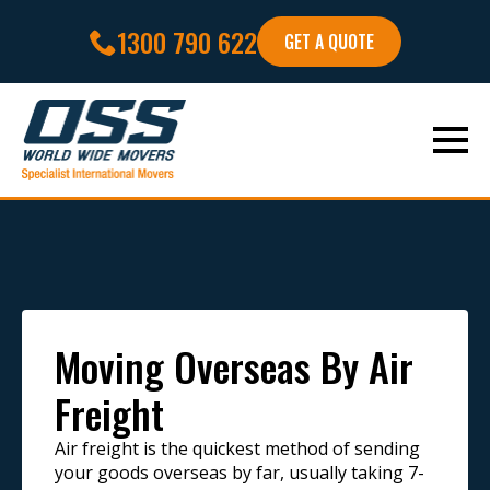
1300 790 622
GET A QUOTE
Moving Overseas By Air
Freight
Air freight is the quickest method of sending
your goods overseas by far, usually taking 7-