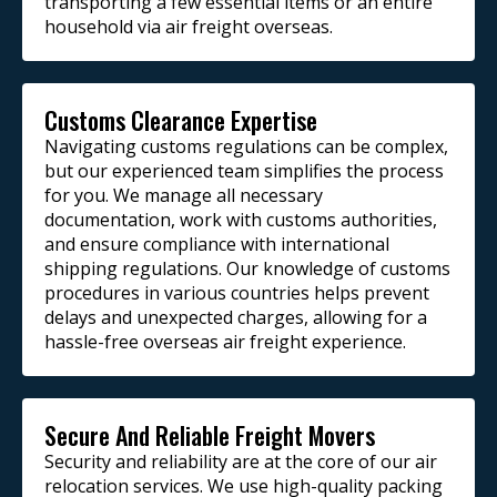
transporting a few essential items or an entire
household via air freight overseas.
Customs Clearance Expertise
Navigating customs regulations can be complex,
but our experienced team simplifies the process
for you. We manage all necessary
documentation, work with customs authorities,
and ensure compliance with international
shipping regulations. Our knowledge of customs
procedures in various countries helps prevent
delays and unexpected charges, allowing for a
hassle-free overseas air freight experience.
Secure And Reliable Freight Movers
Security and reliability are at the core of our air
relocation services. We use high-quality packing