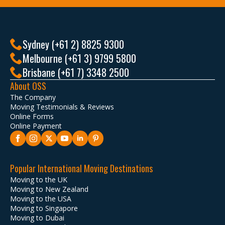
Sydney (+61 2) 8825 9300
Melbourne (+61 3) 9799 5800
Brisbane (+61 7) 3348 2500
About OSS
The Company
Moving Testimonials & Reviews
Online Forms
Online Payment
Popular International Moving Destinations
Moving to the UK
Moving to New Zealand
Moving to the USA
Moving to Singapore
Moving to Dubai