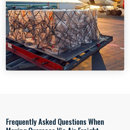
Frequently Asked Questions When