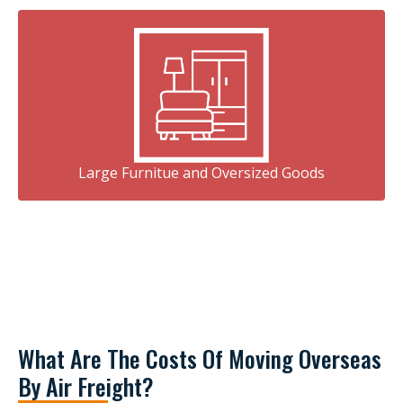
Large Furnitue and Oversized Goods
What Are The Costs Of Moving Overseas
By Air Freight?