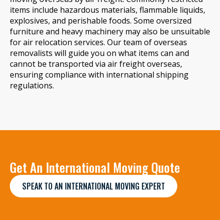
items include hazardous materials, flammable liquids,
explosives, and perishable foods. Some oversized
furniture and heavy machinery may also be unsuitable
for air relocation services. Our team of overseas
removalists will guide you on what items can and
cannot be transported via air freight overseas,
ensuring compliance with international shipping
regulations.
Get An International Moving Quote
SPEAK TO AN INTERNATIONAL MOVING EXPERT