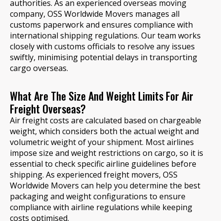
authorities. As an experienced overseas moving
company, OSS Worldwide Movers manages all
customs paperwork and ensures compliance with
international shipping regulations. Our team works
closely with customs officials to resolve any issues
swiftly, minimising potential delays in transporting
cargo overseas.
What Are The Size And Weight Limits For Air
Freight Overseas?
Air freight costs are calculated based on chargeable
weight, which considers both the actual weight and
volumetric weight of your shipment. Most airlines
impose size and weight restrictions on cargo, so it is
essential to check specific airline guidelines before
shipping. As experienced freight movers, OSS
Worldwide Movers can help you determine the best
packaging and weight configurations to ensure
compliance with airline regulations while keeping
costs optimised.