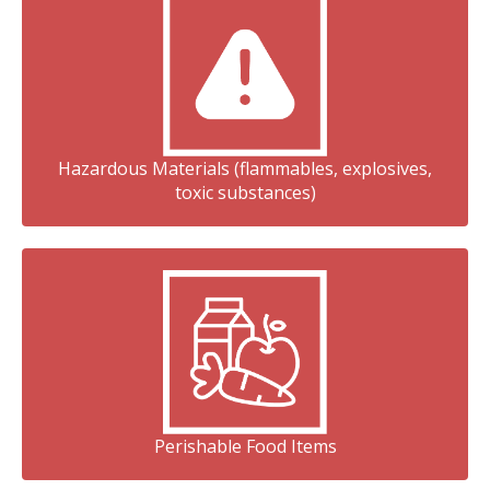
Hazardous Materials (flammables, explosives,
toxic substances)
Perishable Food Items