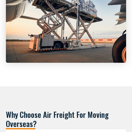
Why Choose Air Freight For Moving
Overseas?