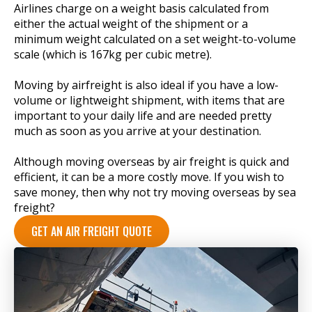
Airlines charge on a weight basis calculated from
either the actual weight of the shipment or a
minimum weight calculated on a set weight-to-volume
scale (which is 167kg per cubic metre).
Moving by airfreight is also ideal if you have a low-
volume or lightweight shipment, with items that are
important to your daily life and are needed pretty
much as soon as you arrive at your destination.
Although moving overseas by air freight is quick and
efficient, it can be a more costly move. If you wish to
save money, then why not try moving overseas by sea
freight?
GET AN AIR FREIGHT QUOTE