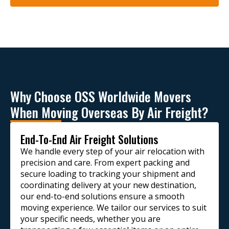
Why Choose OSS Worldwide Movers
When Moving Overseas By Air Freight?
End-To-End Air Freight Solutions
We handle every step of your air relocation with
precision and care. From expert packing and
secure loading to tracking your shipment and
coordinating delivery at your new destination,
our end-to-end solutions ensure a smooth
moving experience. We tailor our services to suit
your specific needs, whether you are