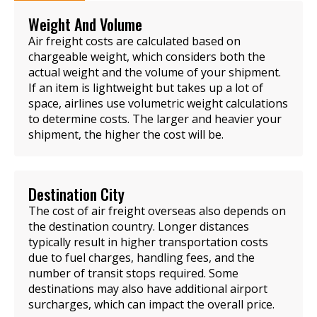
Weight And Volume
Air freight costs are calculated based on
chargeable weight, which considers both the
actual weight and the volume of your shipment.
If an item is lightweight but takes up a lot of
space, airlines use volumetric weight calculations
to determine costs. The larger and heavier your
shipment, the higher the cost will be.
Destination City
The cost of air freight overseas also depends on
the destination country. Longer distances
typically result in higher transportation costs
due to fuel charges, handling fees, and the
number of transit stops required. Some
destinations may also have additional airport
surcharges, which can impact the overall price.