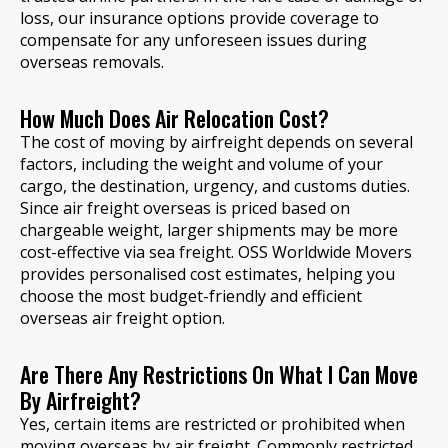
loss, our insurance options provide coverage to
compensate for any unforeseen issues during
overseas removals.
How Much Does Air Relocation Cost?
The cost of moving by airfreight depends on several
factors, including the weight and volume of your
cargo, the destination, urgency, and customs duties.
Since air freight overseas is priced based on
chargeable weight, larger shipments may be more
cost-effective via sea freight. OSS Worldwide Movers
provides personalised cost estimates, helping you
choose the most budget-friendly and efficient
overseas air freight option.
Are There Any Restrictions On What I Can Move
By Airfreight?
Yes, certain items are restricted or prohibited when
moving overseas by air freight. Commonly restricted