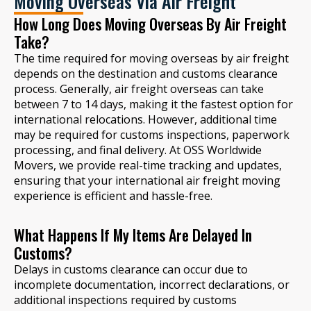
Moving Overseas Via Air Freight
How Long Does Moving Overseas By Air Freight
Take?
The time required for moving overseas by air freight
depends on the destination and customs clearance
process. Generally, air freight overseas can take
between 7 to 14 days, making it the fastest option for
international relocations. However, additional time
may be required for customs inspections, paperwork
processing, and final delivery. At OSS Worldwide
Movers, we provide real-time tracking and updates,
ensuring that your international air freight moving
experience is efficient and hassle-free.
What Happens If My Items Are Delayed In
Customs?
Delays in customs clearance can occur due to
incomplete documentation, incorrect declarations, or
additional inspections required by customs