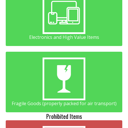
Electronics and High Value Items
Fragile Goods (properly packed for air transport)
Prohibited Items