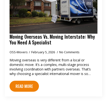
Moving Overseas Vs. Moving Interstate: Why
You Need A Specialist
OSS-Movers
February 5, 2026
No Comments
Moving overseas is very different from a local or
domestic move. It’s a complex, multi‑stage process
involving coordination with partners overseas. That’s
why choosing a specialist international mover is so…
READ MORE