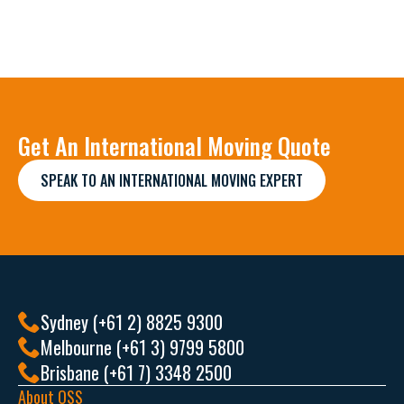
Get An International Moving Quote
SPEAK TO AN INTERNATIONAL MOVING EXPERT
Sydney (+61 2) 8825 9300
Melbourne (+61 3) 9799 5800
Brisbane (+61 7) 3348 2500
About OSS