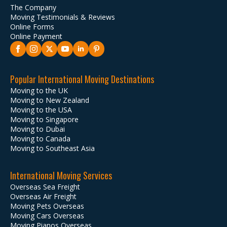
The Company
Moving Testimonials & Reviews
Online Forms
Online Payment
Popular International Moving Destinations
Moving to the UK
Moving to New Zealand
Moving to the USA
Moving to Singapore
Moving to Dubai
Moving to Canada
Moving to Southeast Asia
International Moving Services
Overseas Sea Freight
Overseas Air Freight
Moving Pets Overseas
Moving Cars Overseas
Moving Pianos Overseas