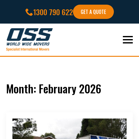
1300 790 622
GET A QUOTE
Month:
February 2026