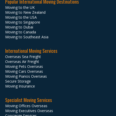
Popular International Moving Destinations
Moving to the UK
Moving to New Zealand
Moving to the USA
Moving to Singapore
Moving to Dubai
Moving to Canada
Moving to Southeast Asia
International Moving Services
Overseas Sea Freight
Overseas Air Freight
Moving Pets Overseas
Moving Cars Overseas
Moving Pianos Overseas
Secure Storage
Moving Insurance
Specialist Moving Services
Moving Offices Overseas
Moving Executives Overseas
Concierge Services