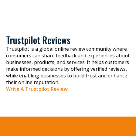
Trustpilot Reviews
Trustpilot is a global online review community where
consumers can share feedback and experiences about
businesses, products, and services. It helps customers
make informed decisions by offering verified reviews,
while enabling businesses to build trust and enhance
their online reputation.
Write A Trustpilot Review