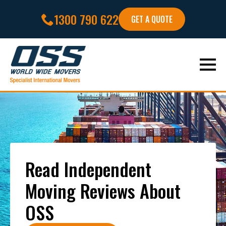
1300 790 622
GET A QUOTE
Read Independent
Moving Reviews About
OSS