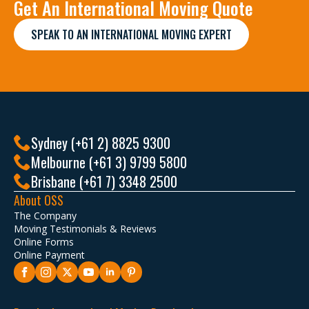
Get An International Moving Quote
SPEAK TO AN INTERNATIONAL MOVING EXPERT
Sydney (+61 2) 8825 9300
Melbourne (+61 3) 9799 5800
Brisbane (+61 7) 3348 2500
About OSS
The Company
Moving Testimonials & Reviews
Online Forms
Online Payment