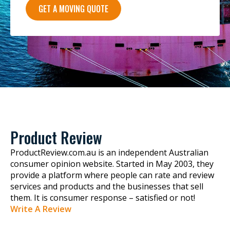
GET A MOVING QUOTE
Product Review
ProductReview.com.au is an independent Australian
consumer opinion website. Started in May 2003, they
provide a platform where people can rate and review
services and products and the businesses that sell
them. It is consumer response – satisfied or not!
Write A Review