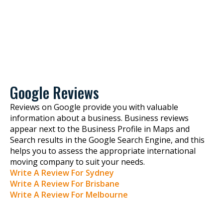
Google Reviews
Reviews on Google provide you with valuable
information about a business. Business reviews
appear next to the Business Profile in Maps and
Search results in the Google Search Engine, and this
helps you to assess the appropriate international
moving company to suit your needs.
Write A Review For Sydney
Write A Review For Brisbane
Write A Review For Melbourne