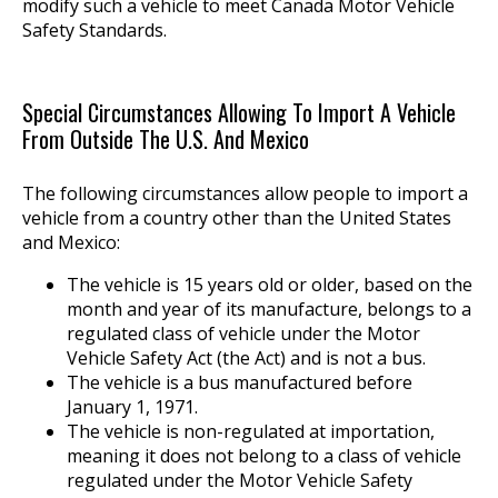
modify such a vehicle to meet Canada Motor Vehicle
Safety Standards.
Special Circumstances Allowing To Import A Vehicle
From Outside The U.S. And Mexico
The following circumstances allow people to import a
vehicle from a country other than the United States
and Mexico:
The vehicle is 15 years old or older, based on the
month and year of its manufacture, belongs to a
regulated class of vehicle under the Motor
Vehicle Safety Act (the Act) and is not a bus.
The vehicle is a bus manufactured before
January 1, 1971.
The vehicle is non-regulated at importation,
meaning it does not belong to a class of vehicle
regulated under the Motor Vehicle Safety