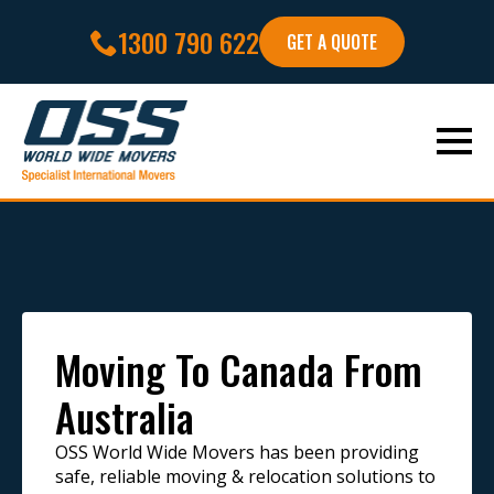
1300 790 622
GET A QUOTE
Moving To Canada From
Australia
OSS World Wide Movers has been providing
safe, reliable moving & relocation solutions to