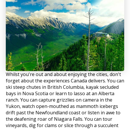
Whilst you're out and about enjoying the cities, don't
forget about the experiences Canada delivers. You can
ski steep chutes in British Columbia, kayak secluded
bays in Nova Scotia or learn to lasso at an Alberta
ranch. You can capture grizzlies on camera in the
Yukon, watch open-mouthed as mammoth icebergs
drift past the Newfoundland coast or listen in awe to
the deafening roar of Niagara Falls. You can tour
vineyards, dig for clams or slice through a succulent