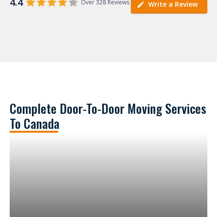
4.4
Over 328 Reviews
Write a Review
Complete Door-To-Door Moving Services
To Canada