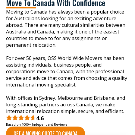
Move To Canada With Confidence
Moving to Canada has always been a popular choice
for Australians looking for an exciting adventure
abroad. There are many cultural similarities between
Australia and Canada, making it one of the easiest
countries to move to for any assignments or
permanent relocation.
For over 50 years, OSS World Wide Movers has been
assisting individuals, business people, and
corporations move to Canada, with the professional
service and advice that comes from choosing a quality
international moving specialist.
With offices in Sydney, Melbourne and Brisbane, and
long-standing partners across Canada, we make
international relocation simple, secure, and efficient.
4.6
Based on 1000+ Independent Reviews
GET A MOVING QUOTE TO CANADA