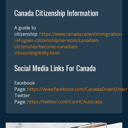
Canada Citizenship Information
A guide to
citizenship:
https://www.canada.ca/en/immigration-
refugees-citizenship/services/canadian-
citizenship/become-canadian-
citizen/eligibility.html
Social Media Links For Canada
Facebook
Page:
https://www.facebook.com/CanadaDownUnder
Twitter
Page:
https://twitter.com/CanHCAustralia