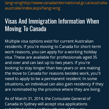
lang=enghttp://www.canadainternational.gc.ca/australia-
australie/index.aspx?lang=eng
Visas And Immigration Information When
Moving To Canada
Multiple visa options exist for current Australian
residents. If you're moving to Canada for short-term
work reasons, you can apply for a working holiday
visa. These are available for professionals aged 35
and over and can last up to two years. If you're
looking to stay longer than two years or are making
the move to Canada for reasons besides work, you'll
need to apply to be a permanent resident. In some
situations, an individual can also gain residency if they
are nominated by the province where they are living.
As of March 31, 2014, the Consulate General of
Canada in Sydney will accept visa applications