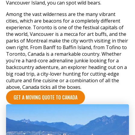
Vancouver Island, you can spot wild bears.
Among the vast wilderness are the many vibrant
cities, which are beacons for a completely different
experience. Toronto is one of the festival capitals of
the world, Vancouver is a mecca for art buffs, and the
parks of Montreal make the city worth visiting in their
own right. From Banff to Baffin Island, from Tofino to
Toronto, Canada is a remarkable country. Whether
you're a hard-core adrenaline junkie looking for a
backcountry adventure, an explorer heading out on a
big road trip, a city-lover hunting for cutting-edge
culture and fine cuisine or a combination of all the
above, Canada ticks all the boxes.
GET A MOVING QUOTE TO CANADA