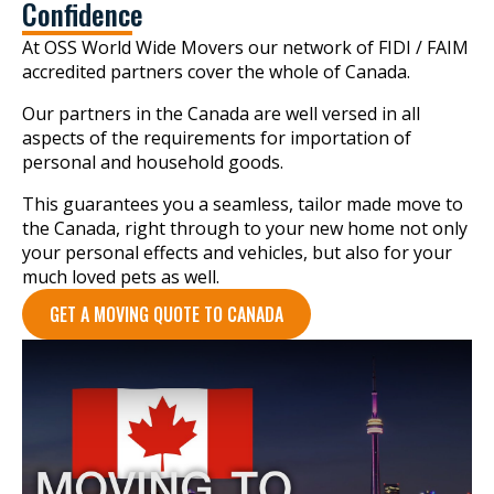
Confidence
At OSS World Wide Movers our network of FIDI / FAIM
accredited partners cover the whole of Canada.
Our partners in the Canada are well versed in all
aspects of the requirements for importation of
personal and household goods.
This guarantees you a seamless, tailor made move to
the Canada, right through to your new home not only
your personal effects and vehicles, but also for your
much loved pets as well.
GET A MOVING QUOTE TO CANADA