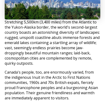
Stretching 5,500km (3,400 miles) from the Atlantic to
the Yukon-Alaska border, the world's second-largest
country boasts an astonishing diversity of landscapes:
rugged, unspoilt coastline abuts immense forests and
emerald lakes containing a startling array of wildlife;
vast, seemingly endless prairies become jaw-
droppingly beautiful mountain ranges; laid-back,
cosmopolitan cities are complemented by remote,
quirky outposts.
Canada's people, too, are enormously varied, from
the indigenous Inuit in the Arctic to First Nations
communities, 1960s and 70s British expats, fiercely
proud Francophone peoples and a burgeoning Asian
population. Their genuine friendliness and warmth
are immediately apparent to visitors.