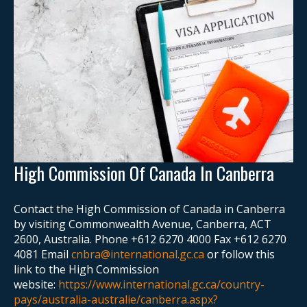
High Commission Of Canada In Canberra
Contact the High Commission of Canada in Canberra
by visiting Commonwealth Avenue, Canberra, ACT
2600, Australia. Phone +612 6270 4000 Fax +612 6270
4081 Email
cnbra@international.gc.ca
or follow this
link to the High Commission
website:
https://www.international.gc.ca/country-
pays/australia-australie/canberra.aspx?