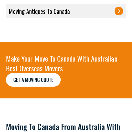
Moving Antiques To Canada
Make Your Move To Canada With Australia's
Best Overseas Movers
GET A MOVING QUOTE
Moving To Canada From Australia With