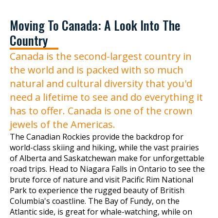
Moving To Canada: A Look Into The
Country
Canada is the second-largest country in
the world and is packed with so much
natural and cultural diversity that you'd
need a lifetime to see and do everything it
has to offer. Canada is one of the crown
jewels of the Americas.
The Canadian Rockies provide the backdrop for
world-class skiing and hiking, while the vast prairies
of Alberta and Saskatchewan make for unforgettable
road trips. Head to Niagara Falls in Ontario to see the
brute force of nature and visit Pacific Rim National
Park to experience the rugged beauty of British
Columbia's coastline. The Bay of Fundy, on the
Atlantic side, is great for whale-watching, while on