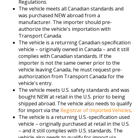
Regulations.
The vehicle meets all Canadian standards and
was purchased NEW abroad from a
manufacturer. The importer should pre-
authorize the vehicle's importation with
Transport Canada.
The vehicle is a returning Canadian-specification
vehicle – originally owned in Canada – and it still
complies with Canadian standards. If the
importer is not the same owner prior to the
vehicle leaving Canada, he must request pre-
authorization from Transport Canada for the
vehicle's entry.
The vehicle meets U.S. safety standards and was
bought NEW at retail in the U.S. prior to being
shipped abroad. The vehicle also needs to qualify
for import via the
Registrar of Imported Vehicles
.
The vehicle is a returning U.S.-specification used
vehicle – originally purchased at retail in the U.S.
– and it still complies with U.S. standards. The
vehicle also needs to qualify for import via