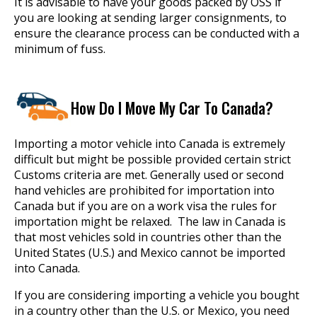
It is advisable to have your goods packed by OSS if
you are looking at sending larger consignments, to
ensure the clearance process can be conducted with a
minimum of fuss.
How Do I Move My Car To Canada?
Importing a motor vehicle into Canada is extremely
difficult but might be possible provided certain strict
Customs criteria are met. Generally used or second
hand vehicles are prohibited for importation into
Canada but if you are on a work visa the rules for
importation might be relaxed. The law in Canada is
that most vehicles sold in countries other than the
United States (U.S.) and Mexico cannot be imported
into Canada.
If you are considering importing a vehicle you bought
in a country other than the U.S. or Mexico, you need