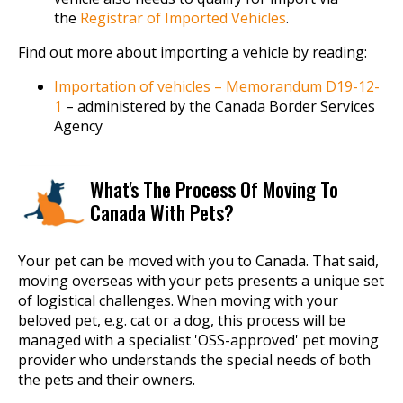
the
Registrar of Imported Vehicles
.
Find out more about importing a vehicle by reading:
Importation of vehicles – Memorandum D19-12-
1
– administered by the Canada Border Services
Agency
What's The Process Of Moving To
Canada With Pets?
Your pet can be moved with you to Canada. That said,
moving overseas with your pets presents a unique set
of logistical challenges. When moving with your
beloved pet, e.g. cat or a dog, this process will be
managed with a specialist 'OSS-approved' pet moving
provider who understands the special needs of both
the pets and their owners.