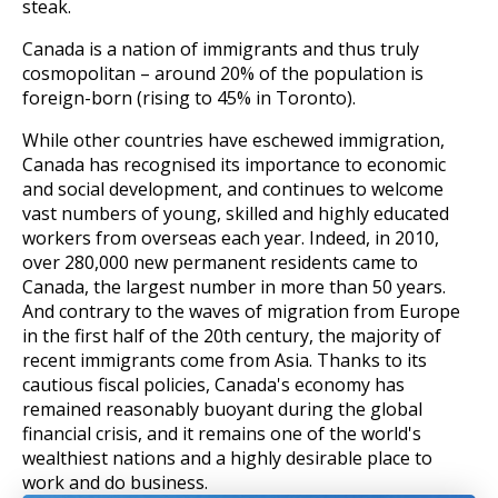
steak.
Canada is a nation of immigrants and thus truly
cosmopolitan – around 20% of the population is
foreign-born (rising to 45% in Toronto).
While other countries have eschewed immigration,
Canada has recognised its importance to economic
and social development, and continues to welcome
vast numbers of young, skilled and highly educated
workers from overseas each year. Indeed, in 2010,
over 280,000 new permanent residents came to
Canada, the largest number in more than 50 years.
And contrary to the waves of migration from Europe
in the first half of the 20th century, the majority of
recent immigrants come from Asia. Thanks to its
cautious fiscal policies, Canada's economy has
remained reasonably buoyant during the global
financial crisis, and it remains one of the world's
wealthiest nations and a highly desirable place to
work and do business.