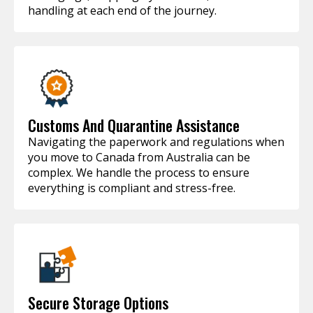
handling at each end of the journey.
Customs And Quarantine Assistance
Navigating the paperwork and regulations when
you move to Canada from Australia can be
complex. We handle the process to ensure
everything is compliant and stress-free.
Secure Storage Options