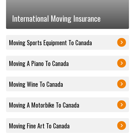
International Moving Insurance
Moving Sports Equipment To Canada
Moving A Piano To Canada
Moving Wine To Canada
Moving A Motorbike To Canada
Moving Fine Art To Canada