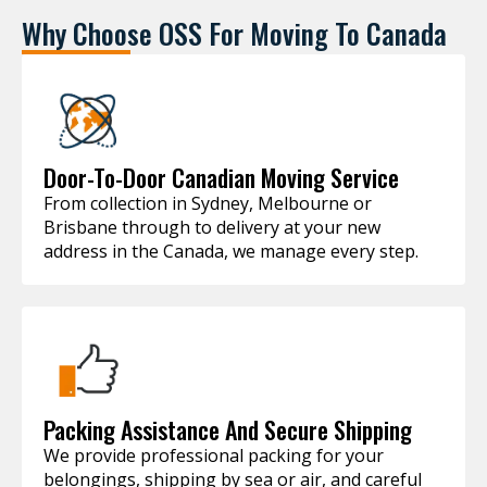
Why Choose OSS For Moving To Canada
Door-To-Door Canadian Moving Service
From collection in Sydney, Melbourne or
Brisbane through to delivery at your new
address in the Canada, we manage every step.
Packing Assistance And Secure Shipping
We provide professional packing for your
belongings, shipping by sea or air, and careful