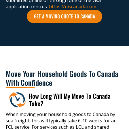
submitted online or through one of the visa
application centres:
https://uiscanada.com
GET A MOVING QUOTE TO CANADA
Move Your Household Goods To Canada
With Confidence
How Long Will My Move To Canada
Take?
When moving your household goods to Canada by
sea freight, this will typically take 6-10 weeks for an
FCL service. For services such as LCL and shared