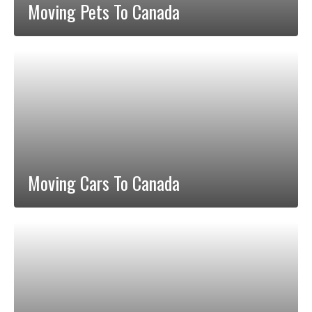
Moving Pets To Canada
Moving Cars To Canada