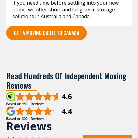
If you need time before settling into your new
home, we offer short and long-term storage
solutions in Australia and Canada.
GET A MOVING QUOTE TO CANADA
Read Hundreds Of Independent Moving
Reviews
4.6
Based on 550+ Reviews
4.4
Based on 300+ Reviews
Reviews