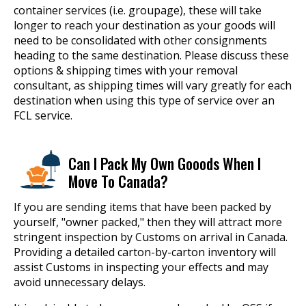
container services (i.e. groupage), these will take
longer to reach your destination as your goods will
need to be consolidated with other consignments
heading to the same destination. Please discuss these
options & shipping times with your removal
consultant, as shipping times will vary greatly for each
destination when using this type of service over an
FCL service.
Can I Pack My Own Gooods When I
Move To Canada?
If you are sending items that have been packed by
yourself, "owner packed," then they will attract more
stringent inspection by Customs on arrival in Canada.
Providing a detailed carton-by-carton inventory will
assist Customs in inspecting your effects and may
avoid unnecessary delays.