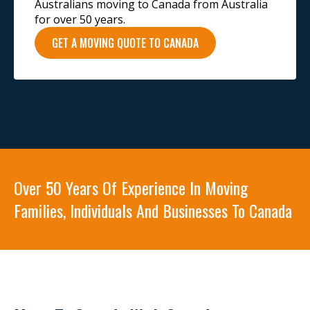
Australians moving to Canada from Australia
for over 50 years.
GET A MOVING QUOTE TO CANADA
Over 50 Years Of Experience In Moving
Families, Individuals And Businesses To Canada