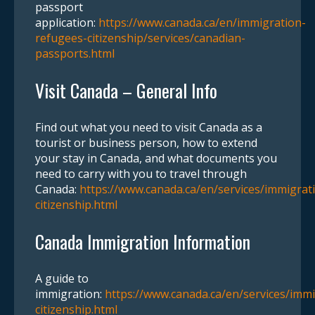
passport
application:
https://www.canada.ca/en/immigration-
refugees-citizenship/services/canadian-
passports.html
Visit Canada – General Info
Find out what you need to visit Canada as a
tourist or business person, how to extend
your stay in Canada, and what documents you
need to carry with you to travel through
Canada:
https://www.canada.ca/en/services/immigrat
citizenship.html
Canada Immigration Information
A guide to
immigration:
https://www.canada.ca/en/services/immi
citizenship.html