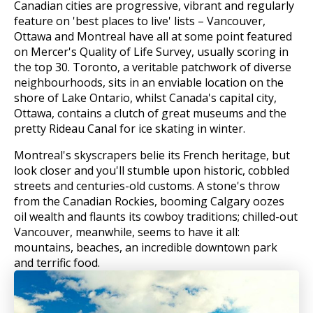
Canadian cities are progressive, vibrant and regularly
feature on 'best places to live' lists – Vancouver,
Ottawa and Montreal have all at some point featured
on Mercer's Quality of Life Survey, usually scoring in
the top 30. Toronto, a veritable patchwork of diverse
neighbourhoods, sits in an enviable location on the
shore of Lake Ontario, whilst Canada's capital city,
Ottawa, contains a clutch of great museums and the
pretty Rideau Canal for ice skating in winter.
Montreal's skyscrapers belie its French heritage, but
look closer and you'll stumble upon historic, cobbled
streets and centuries-old customs. A stone's throw
from the Canadian Rockies, booming Calgary oozes
oil wealth and flaunts its cowboy traditions; chilled-out
Vancouver, meanwhile, seems to have it all:
mountains, beaches, an incredible downtown park
and terrific food.