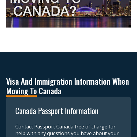
Visa And Immigration Information When
Moving To Canada
Canada Passport Information
Contact Passport Canada free of charge for
help with any questions you have about your