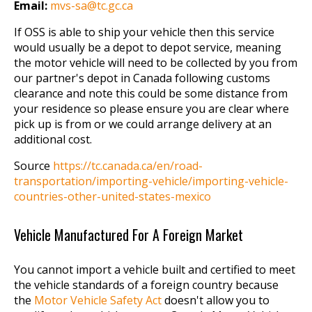
Email:
mvs-sa@tc.gc.ca
If OSS is able to ship your vehicle then this service
would usually be a depot to depot service, meaning
the motor vehicle will need to be collected by you from
our partner's depot in Canada following customs
clearance and note this could be some distance from
your residence so please ensure you are clear where
pick up is from or we could arrange delivery at an
additional cost.
Source
https://tc.canada.ca/en/road-
transportation/importing-vehicle/importing-vehicle-
countries-other-united-states-mexico
Vehicle Manufactured For A Foreign Market
You cannot import a vehicle built and certified to meet
the vehicle standards of a foreign country because
the
Motor Vehicle Safety Act
doesn't allow you to