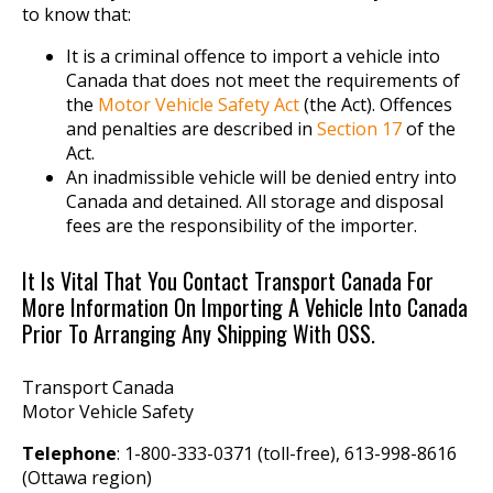
to know that:
It is a criminal offence to import a vehicle into
Canada that does not meet the requirements of
the
Motor Vehicle Safety Act
(the Act). Offences
and penalties are described in
Section 17
of the
Act.
An inadmissible vehicle will be denied entry into
Canada and detained. All storage and disposal
fees are the responsibility of the importer.
It Is Vital That You Contact Transport Canada For
More Information On Importing A Vehicle Into Canada
Prior To Arranging Any Shipping With OSS.
Transport Canada
Motor Vehicle Safety
Telephone
: 1-800-333-0371 (toll-free), 613-998-8616
(Ottawa region)