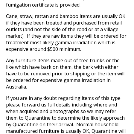
fumigation certificate is provided.
Cane, straw, rattan and bamboo items are usually OK
if they have been treated and purchased from retail
outlets (and not the side of the road or at a village
market). If they are raw items they will be ordered for
treatment most likely gamma irradiation which is
expensive around $500 minimum.
Any furniture items made out of tree trunks or the
like which have bark on them, the bark with either
have to be removed prior to shipping or the item will
be ordered for expensive gamma irradiation in
Australia.
If you are in any doubt regarding items of this type
please forward us full details including where and
when acquired and photographs so we may refer
them to Quarantine to determine the likely approach
by Quarantine on their arrival. Normal household
manufactured furniture is usually OK, Quarantine will