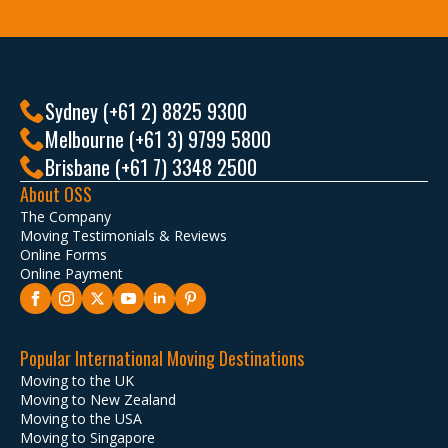
Sydney (+61 2) 8825 9300
Melbourne (+61 3) 9799 5800
Brisbane (+61 7) 3348 2500
About OSS
The Company
Moving Testimonials & Reviews
Online Forms
Online Payment
Popular International Moving Destinations
Moving to the UK
Moving to New Zealand
Moving to the USA
Moving to Singapore