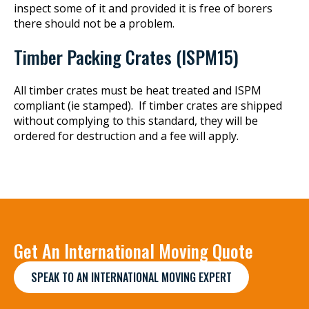
inspect some of it and provided it is free of borers
there should not be a problem.
Timber Packing Crates (ISPM15)
All timber crates must be heat treated and ISPM
compliant (ie stamped). If timber crates are shipped
without complying to this standard, they will be
ordered for destruction and a fee will apply.
Get An International Moving Quote
SPEAK TO AN INTERNATIONAL MOVING EXPERT