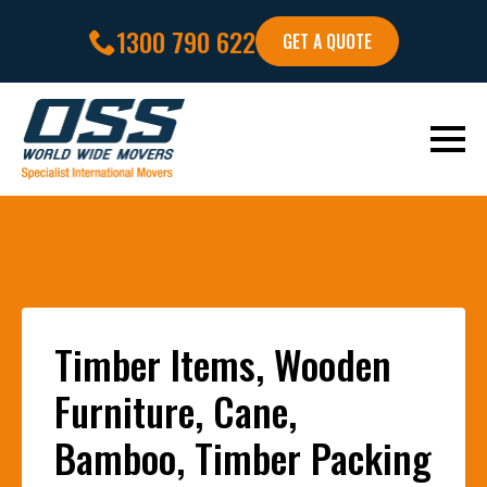
1300 790 622
GET A QUOTE
Timber Items, Wooden
Furniture, Cane,
Bamboo, Timber Packing