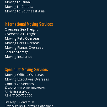
Moving to Dubai
Moving to Canada
Moving to Southeast Asia
International Moving Services
Overseas Sea Freight
Overseas Air Freight
Moving Pets Overseas
Moving Cars Overseas
Moving Pianos Overseas
Secure Storage
Moving Insurance
Specialist Moving Services
Moving Offices Overseas
Moving Executives Overseas
Concierge Services
© OSS World Wide Movers P/L.
All rights reserved.
ABN 47 000 776 750
Site Map
|
Contact Us
Privacy Policy
|
Terms & Conditions