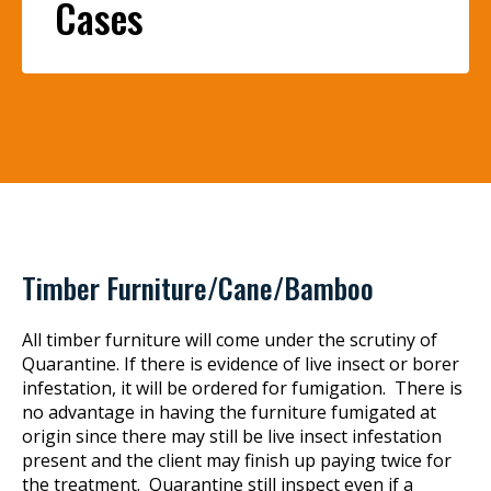
Cases
Timber Furniture/Cane/Bamboo
All timber furniture will come under the scrutiny of
Quarantine. If there is evidence of live insect or borer
infestation, it will be ordered for fumigation. There is
no advantage in having the furniture fumigated at
origin since there may still be live insect infestation
present and the client may finish up paying twice for
the treatment. Quarantine still inspect even if a