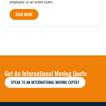
employee or an entire team.
READ MORE
Get An International Moving Quote
SPEAK TO AN INTERNATIONAL MOVING EXPERT