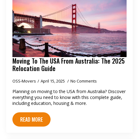
Moving To The USA From Australia: The 2025
Relocation Guide
OSS-Movers
April 15, 2025
No Comments
Planning on moving to the USA from Australia? Discover
everything you need to know with this complete guide,
including education, housing & more.
READ MORE