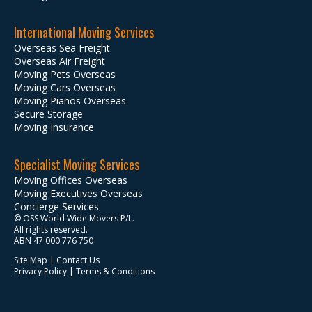
International Moving Services
Overseas Sea Freight
Overseas Air Freight
Moving Pets Overseas
Moving Cars Overseas
Moving Pianos Overseas
Secure Storage
Moving Insurance
Specialist Moving Services
Moving Offices Overseas
Moving Executives Overseas
Concierge Services
© OSS World Wide Movers P/L.
All rights reserved.
ABN 47 000 776 750
Site Map
|
Contact Us
Privacy Policy
|
Terms & Conditions