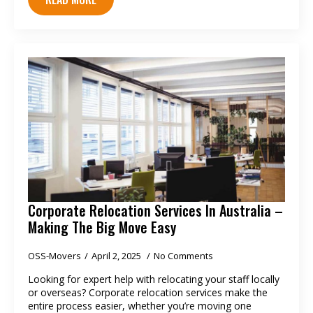
Corporate Relocation Services In Australia –
Making The Big Move Easy
OSS-Movers
April 2, 2025
No Comments
Looking for expert help with relocating your staff locally
or overseas? Corporate relocation services make the
entire process easier, whether you’re moving one