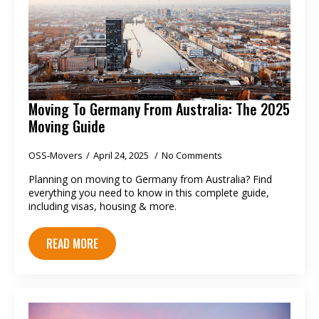
Moving To Germany From Australia: The 2025
Moving Guide
OSS-Movers
April 24, 2025
No Comments
Planning on moving to Germany from Australia? Find
everything you need to know in this complete guide,
including visas, housing & more.
READ MORE