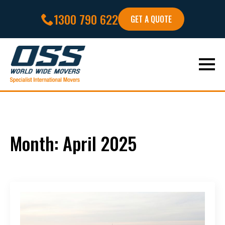
1300 790 622
GET A QUOTE
Month:
April 2025