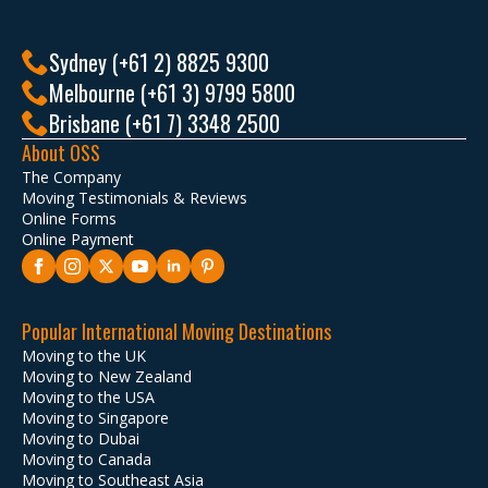
Sydney (+61 2) 8825 9300
Melbourne (+61 3) 9799 5800
Brisbane (+61 7) 3348 2500
About OSS
The Company
Moving Testimonials & Reviews
Online Forms
Online Payment
Popular International Moving Destinations
Moving to the UK
Moving to New Zealand
Moving to the USA
Moving to Singapore
Moving to Dubai
Moving to Canada
Moving to Southeast Asia