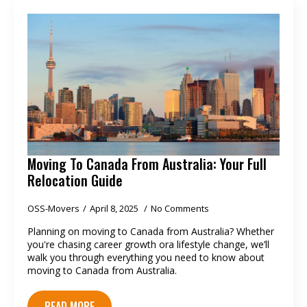
Moving To Canada From Australia: Your Full
Relocation Guide
OSS-Movers
April 8, 2025
No Comments
Planning on moving to Canada from Australia? Whether
you're chasing career growth ora lifestyle change, we’ll
walk you through everything you need to know about
moving to Canada from Australia.
READ MORE