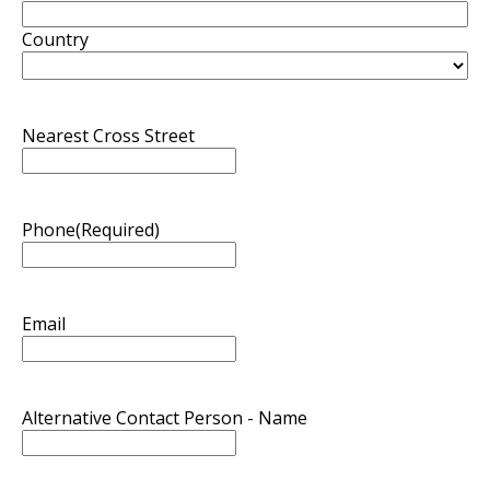
Country
Nearest Cross Street
Phone
(Required)
Email
Alternative Contact Person - Name