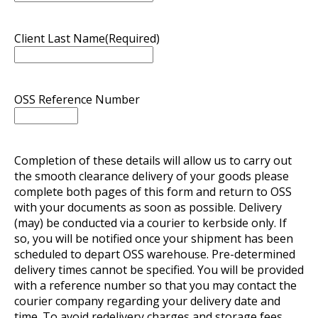
Client Last Name
(Required)
OSS Reference Number
Completion of these details will allow us to carry out
the smooth clearance delivery of your goods please
complete both pages of this form and return to OSS
with your documents as soon as possible. Delivery
(may) be conducted via a courier to kerbside only. If
so, you will be notified once your shipment has been
scheduled to depart OSS warehouse. Pre-determined
delivery times cannot be specified. You will be provided
with a reference number so that you may contact the
courier company regarding your delivery date and
time. To avoid redelivery charges and storage fees,