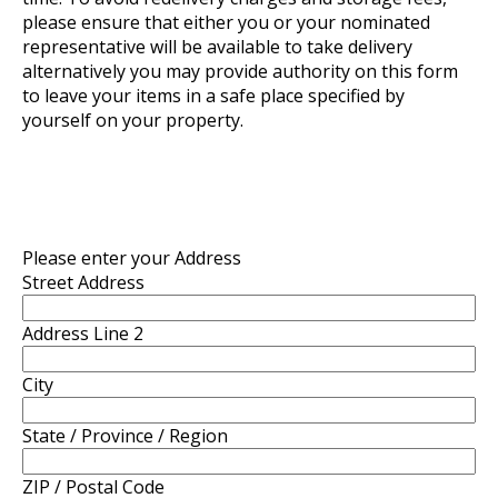
please ensure that either you or your nominated
representative will be available to take delivery
alternatively you may provide authority on this form
to leave your items in a safe place specified by
yourself on your property.
Please enter your Address
Street Address
Address Line 2
City
State / Province / Region
ZIP / Postal Code