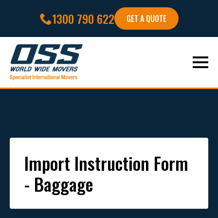
1300 790 622
GET A QUOTE
Import Instruction Form
- Baggage