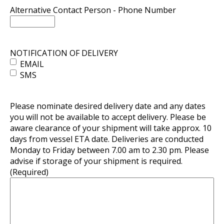
Alternative Contact Person - Phone Number
NOTIFICATION OF DELIVERY
EMAIL
SMS
Please nominate desired delivery date and any dates
you will not be available to accept delivery. Please be
aware clearance of your shipment will take approx. 10
days from vessel ETA date. Deliveries are conducted
Monday to Friday between 7.00 am to 2.30 pm. Please
advise if storage of your shipment is required.
(Required)