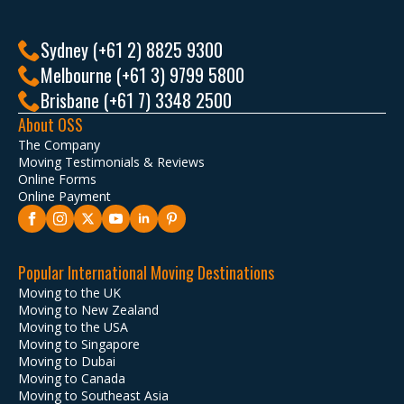
Sydney (+61 2) 8825 9300
Melbourne (+61 3) 9799 5800
Brisbane (+61 7) 3348 2500
About OSS
The Company
Moving Testimonials & Reviews
Online Forms
Online Payment
Popular International Moving Destinations
Moving to the UK
Moving to New Zealand
Moving to the USA
Moving to Singapore
Moving to Dubai
Moving to Canada
Moving to Southeast Asia