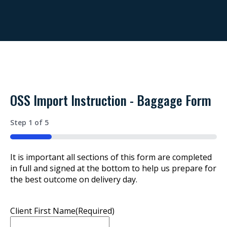
OSS Import Instruction - Baggage Form
Step
1
of
5
20%
It is important all sections of this form are completed
in full and signed at the bottom to help us prepare for
the best outcome on delivery day.
Client First Name
(Required)