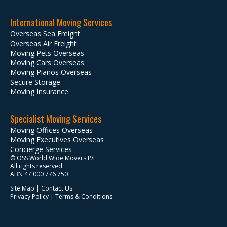
International Moving Services
Overseas Sea Freight
Overseas Air Freight
Moving Pets Overseas
Moving Cars Overseas
Moving Pianos Overseas
Secure Storage
Moving Insurance
Specialist Moving Services
Moving Offices Overseas
Moving Executives Overseas
Concierge Services
© OSS World Wide Movers P/L.
All rights reserved.
ABN 47 000 776 750
Site Map
|
Contact Us
Privacy Policy
|
Terms & Conditions