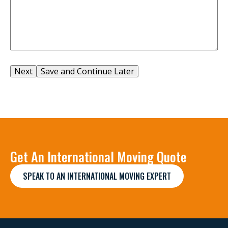
Save and Continue Later
Get An International Moving Quote
SPEAK TO AN INTERNATIONAL MOVING EXPERT