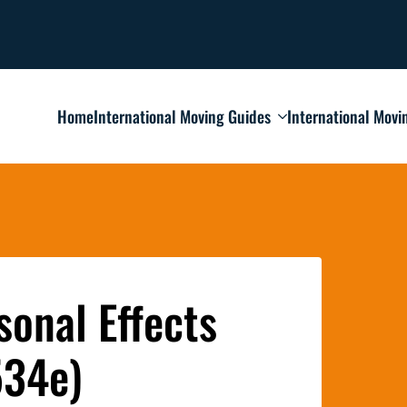
Home
International Moving Guides
International Movi
onal Effects
534e)