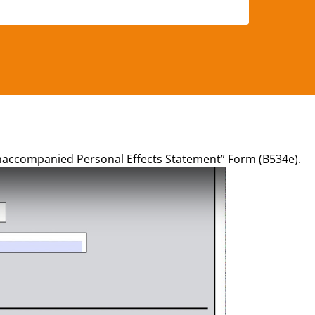
Unaccompanied Personal Effects Statement” Form (B534e).