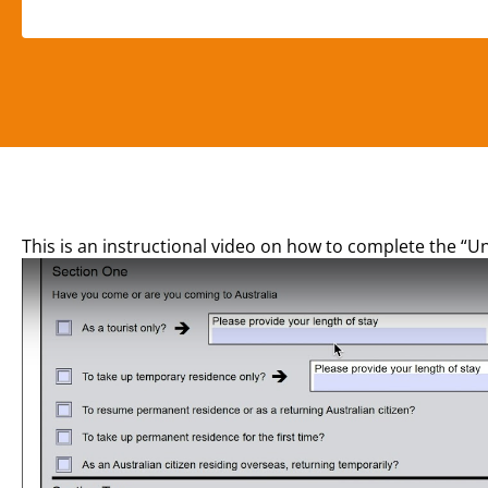
This is an instructional video on how to complete the “