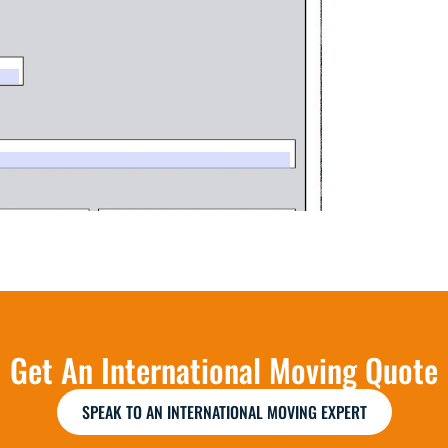
Get An International Moving Quote
SPEAK TO AN INTERNATIONAL MOVING EXPERT