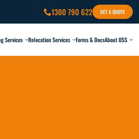
1300 790 622
GET A QUOTE
ng Services
Relocation Services
Forms & Docs
About OSS