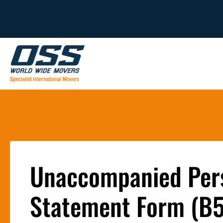
Unaccompanied Pers
Statement Form (B